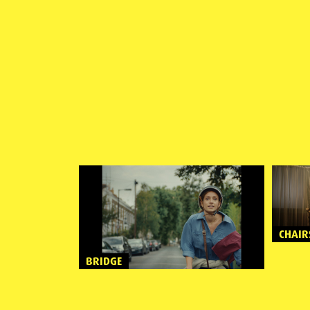
CHAIR
BRIDGE