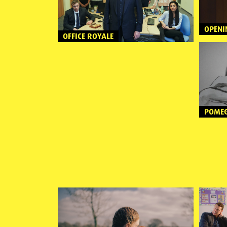
OPENI
OFFICE ROYALE
POME