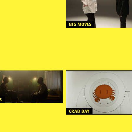
BIG MOVES
S
CRAB DAY