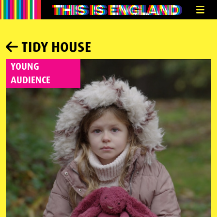
TIDY HOUSE
YOUNG
AUDIENCE