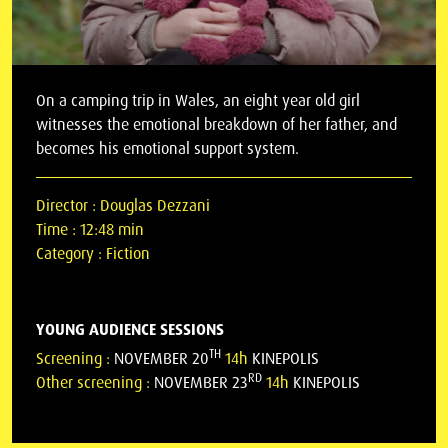
On a camping trip in Wales, an eight year old girl
witnesses the emotional breakdown of her father, and
becomes his emotional support system.
Director :
Douglas Dezzani
Time :
12:48 min
Category :
Fiction
YOUNG AUDIENCE SESSIONS
TH
Screening :
NOVEMBER 20
14h
KINEPOLIS
RD
Other screening :
NOVEMBER 23
14h
KINEPOLIS