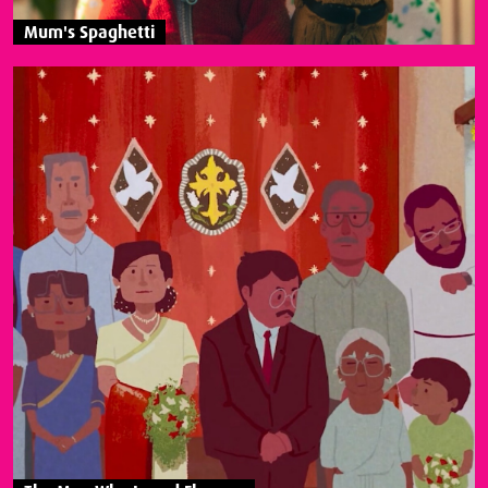
Mum's Spaghetti