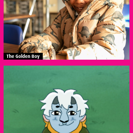
The Golden Boy