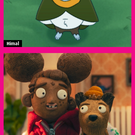
Himal