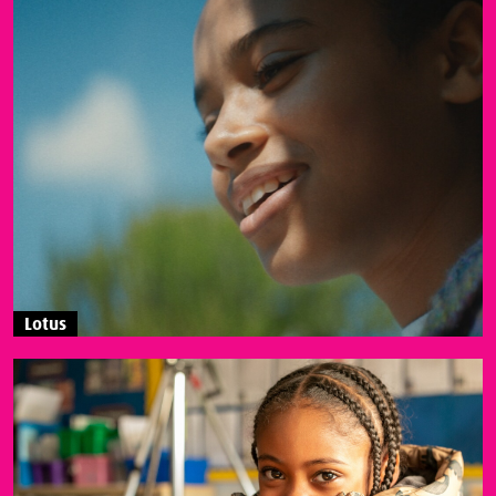
Lotus