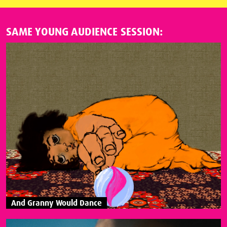
SAME YOUNG AUDIENCE SESSION:
And Granny Would Dance