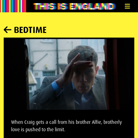
BEDTIME
When Craig gets a call from his brother Alfie, brotherly
love is pushed to the limit.