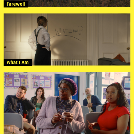
Farewell
What I Am