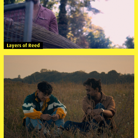
Layers of Reed