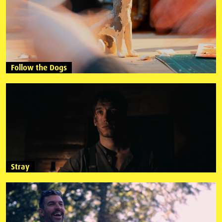
Follow the Dogs
Stray