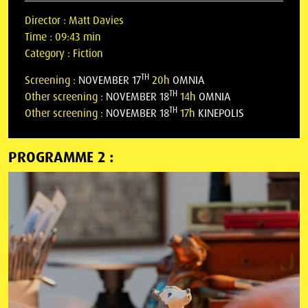
Director :
Matt Davies
Time :
09:43 min
Category :
Fiction
TH
Screening :
NOVEMBER 17
20h
OMNIA
TH
Other screening :
NOVEMBER 18
14h
OMNIA
TH
Other screening :
NOVEMBER 18
17h
KINEPOLIS
PROGRAMME 2 :