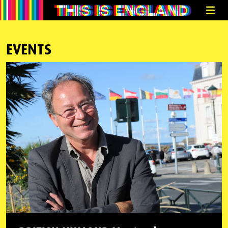
EVENTS