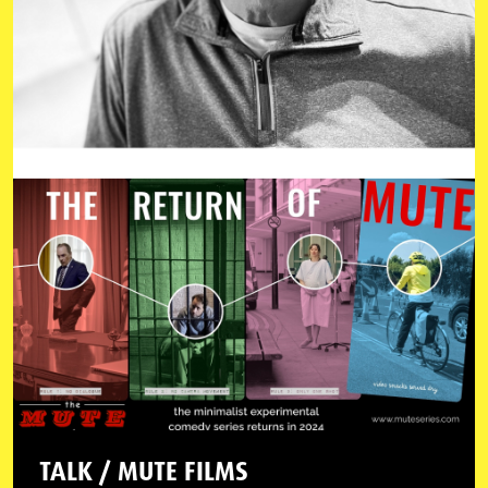
TALK / MUTE FILMS