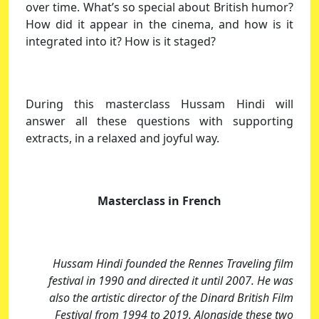
over time. What’s so special about British humor?
How did it appear in the cinema, and how is it
integrated into it? How is it staged?
During this masterclass Hussam Hindi will
answer all these questions with supporting
extracts, in a relaxed and joyful way.
Masterclass in French
Hussam Hindi founded the Rennes Traveling film
festival in 1990 and directed it until 2007. He was
also the artistic director of the Dinard British Film
Festival from 1994 to 2019. Alongside these two