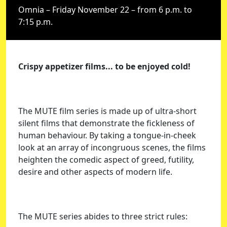
Omnia – Friday November 22 – from 6 p.m. to
7:15 p.m.
Crispy appetizer films... to be enjoyed cold!
The MUTE film series is made up of ultra-short
silent films that demonstrate the fickleness of
human behaviour. By taking a tongue-in-cheek
look at an array of incongruous scenes, the films
heighten the comedic aspect of greed, futility,
desire and other aspects of modern life.
The MUTE series abides to three strict rules: