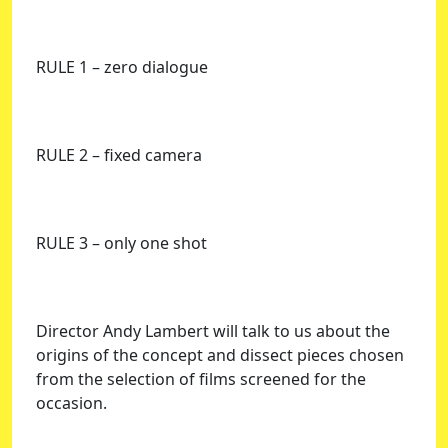
RULE 1 – zero dialogue
RULE 2 – fixed camera
RULE 3 – only one shot
Director Andy Lambert will talk to us about the
origins of the concept and dissect pieces chosen
from the selection of films screened for the
occasion.