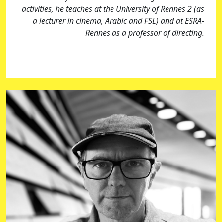
activities, he teaches at the University of Rennes 2 (as
a lecturer in cinema, Arabic and FSL) and at ESRA-
Rennes as a professor of directing.