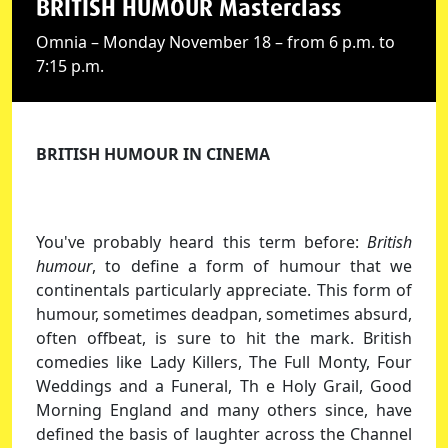
BRITISH HUMOUR Masterclass
Omnia – Monday November 18 – from 6 p.m. to
7:15 p.m.
BRITISH HUMOUR IN CINEMA
You've probably heard this term before:
British
humour
, to define a form of humour that we
continentals particularly appreciate. This form of
humour, sometimes deadpan, sometimes absurd,
often offbeat, is sure to hit the mark. British
comedies like Lady Killers, The Full Monty, Four
Weddings and a Funeral, Th e Holy Grail, Good
Morning England and many others since, have
defined the basis of laughter across the Channel