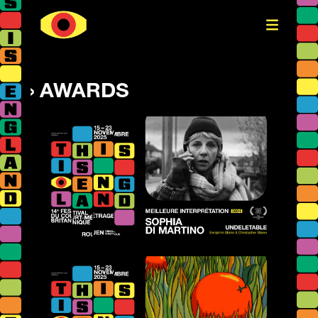
AWARDS