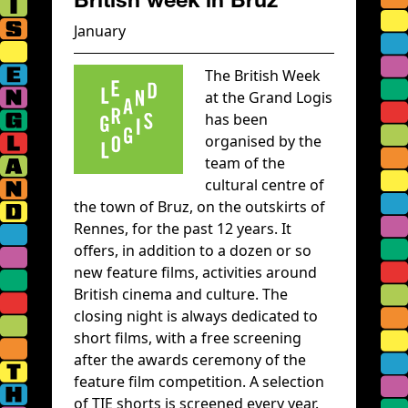
January
The British Week
at the Grand Logis
has been
organised by the
team of the
cultural centre of
the town of Bruz, on the outskirts of
Rennes, for the past 12 years. It
offers, in addition to a dozen or so
new feature films, activities around
British cinema and culture. The
closing night is always dedicated to
short films, with a free screening
after the awards ceremony of the
feature film competition. A selection
of TIE shorts is screened every year.