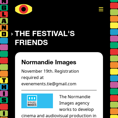
THE FESTIVAL'S
FRIENDS
Normandie Images
November 19th. Registration
required at
evenements.tie@gmail.com
The Normandie
Images agency
works to develop
cinema and audiovisual production in