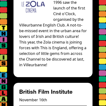
1996 saw the
launch of the first
Ciné o'Clock,
organised by the
Villeurbanne English Club. A not-to-
be-missed event in the urban area for
lovers of Irish and British culture!
This year, the Zola cinema is joining
forces with This is England, offering a
selection of little gems from across
the Channel to be discovered at last,
in Villeurbanne!
British Film Institute
November 16th