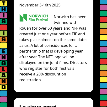
November 3-16th 2025
Norwich has been
twinned with
Rouen for over 60 years and NFF was
created just one year before TIE and
takes place almost on the same dates
as us. A lot of coincidences for a
partnership that is developing year
after year. The NFF logo will be
displayed on the joint films. Directors
who register for both festivals
receive a 20% discount on
registration
Le vieux carré