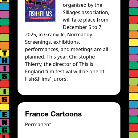
organised by the
Sillages association,
will take place from
December 5 to 7,
2025, in Granville, Normandy.
Screenings, exhibitions,
performances, and meetings are all
planned. This year, Christophe
Thierry, the director of This is
England film festival will be one of
Fish&Films' jurors.
France Cartoons
Permanent