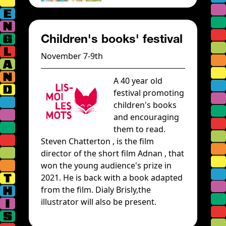
Children's books' festival
November 7-9th
A 40 year old
festival promoting
children's books
and encouraging
them to read.
Steven Chatterton , is the film
director of the short film Adnan , that
won the young audience's prize in
2021. He is back with a book adapted
from the film. Dialy Brisly,the
illustrator will also be present.