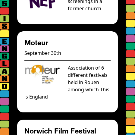
screenings in a
former church
Moteur
September 30th
Association of 6
different festivals
held in Rouen
among which This
is England
Norwich Film Festival