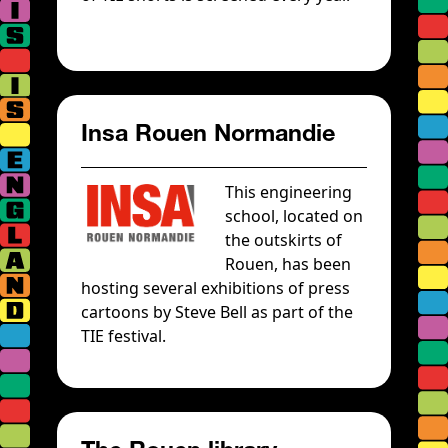
Insa Rouen Normandie
This engineering
school, located on
the outskirts of
Rouen, has been
hosting several exhibitions of press
cartoons by Steve Bell as part of the
TIE festival.