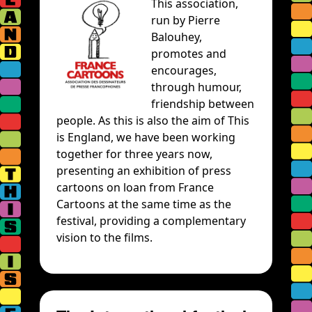
This association,
run by Pierre
Balouhey,
promotes and
encourages,
through humour,
friendship between
people. As this is also the aim of This
is England, we have been working
together for three years now,
presenting an exhibition of press
cartoons on loan from France
Cartoons at the same time as the
festival, providing a complementary
vision to the films.