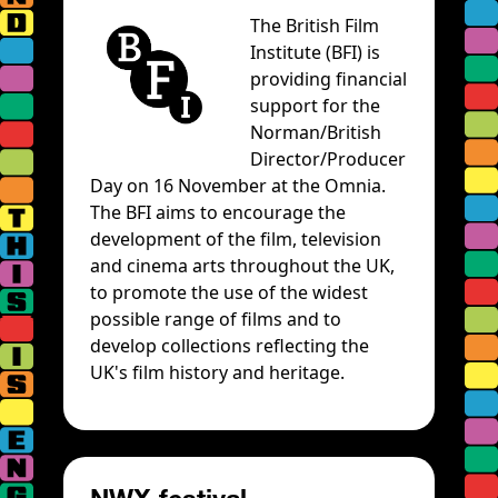
The British Film
Institute (BFI) is
providing financial
support for the
Norman/British
Director/Producer
Day on 16 November at the Omnia.
The BFI aims to encourage the
development of the film, television
and cinema arts throughout the UK,
to promote the use of the widest
possible range of films and to
develop collections reflecting the
UK's film history and heritage.