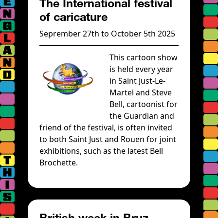
The International festival
of caricature
Seprember 27th to October 5th 2025
This cartoon show
is held every year
in Saint Just-Le-
Martel and Steve
Bell, cartoonist for
the Guardian and
friend of the festival, is often invited
to both Saint Just and Rouen for joint
exhibitions, such as the latest Bell
Brochette.
British week in Bruz