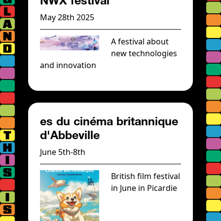
NWX festival
May 28th 2025
A festival about
new technologies
and innovation
es du cinéma britannique
d'Abbeville
June 5th-8th
British film festival
in June in Picardie