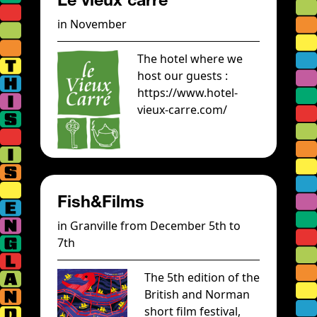
in November
The hotel where we
host our guests :
https://www.hotel-
vieux-carre.com/
Fish&Films
in Granville from December 5th to
7th
The 5th edition of the
British and Norman
short film festival,