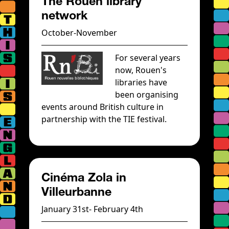
The Rouen library
network
October-November
For several years
now, Rouen's
libraries have
been organising
events around British culture in
partnership with the TIE festival.
Cinéma Zola in
Villeurbanne
January 31st- February 4th