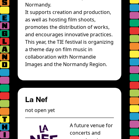
Normandy.
It supports creation and production,
as well as hosting film shoots,
promotes the distribution of works,
and encourages innovative practices.
This year, the TIE festival is organizing
a theme day on film music in
collaboration with Normandie
Images and the Normandy Region.
La Nef
not open yet
A future venue for
concerts and