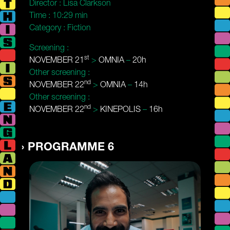
Director :
Lisa Clarkson
Time :
10:29 min
Category :
Fiction
Screening :
st
NOVEMBER 21
>
OMNIA
–
20h
Other screening :
nd
NOVEMBER 22
>
OMNIA
–
14h
Other screening :
nd
NOVEMBER 22
>
KINEPOLIS
–
16h
PROGRAMME 6