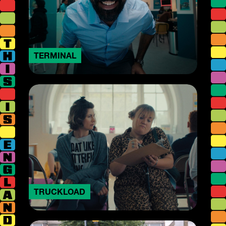
TERMINAL
TRUCKLOAD