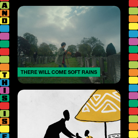
THERE WILL COME SOFT RAINS