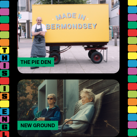
THE PIE DEN
NEW GROUND