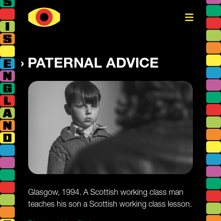
PATERNAL ADVICE
Glasgow, 1994. A Scottish working class man
teaches his son a Scottish working class lesson.