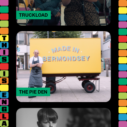
TRUCKLOAD
THE PIE DEN