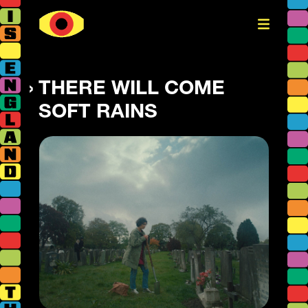
THERE WILL COME
SOFT RAINS