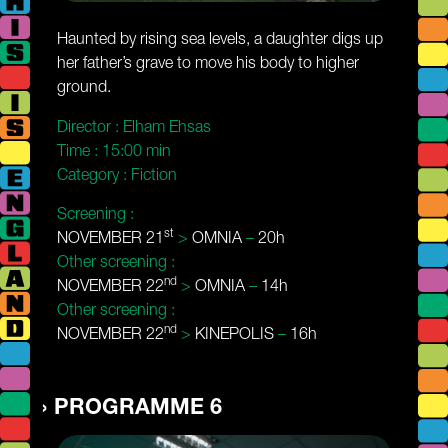
Haunted by rising sea levels, a daughter digs up
her father’s grave to move his body to higher
ground.
Director :
Elham Ehsas
Time :
15:00 min
Category :
Fiction
Screening :
st
NOVEMBER 21
>
OMNIA
–
20h
Other screening :
nd
NOVEMBER 22
>
OMNIA
–
14h
Other screening :
nd
NOVEMBER 22
>
KINEPOLIS
–
16h
PROGRAMME 6