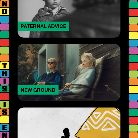
PATERNAL ADVICE
NEW GROUND