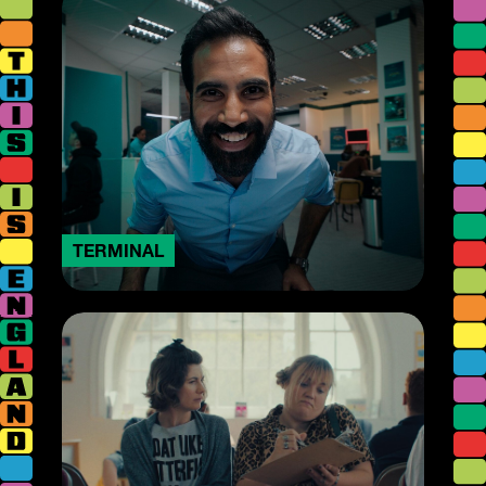
TERMINAL