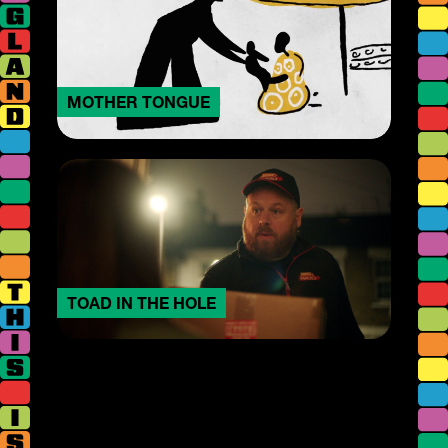
MOTHER TONGUE
TOAD IN THE HOLE