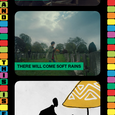
THERE WILL COME SOFT RAINS