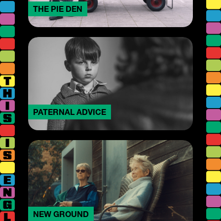
THE PIE DEN
PATERNAL ADVICE
NEW GROUND