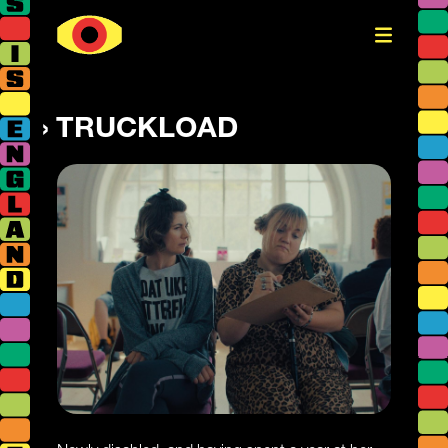
TRUCKLOAD