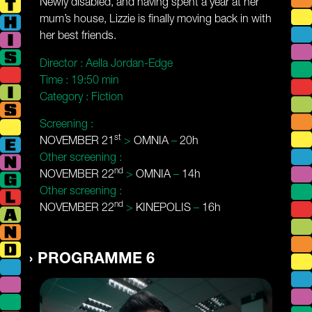
Newly disabled, and having spent a year at her
mum’s house, Lizzie is finally moving back in with
her best friends.
Director :
Aella Jordan-Edge
Time :
19:50 min
Category :
Fiction
Screening :
st
NOVEMBER 21
>
OMNIA
–
20h
Other screening :
nd
NOVEMBER 22
>
OMNIA
–
14h
Other screening :
nd
NOVEMBER 22
>
KINEPOLIS
–
16h
PROGRAMME 6