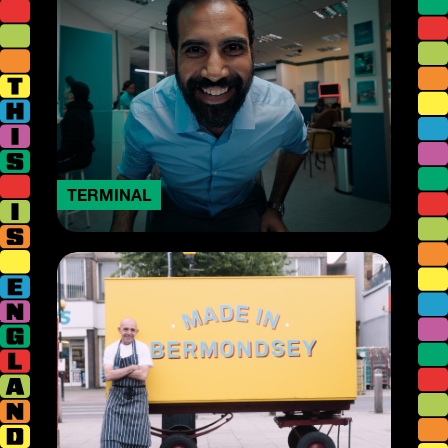
TERMINAL