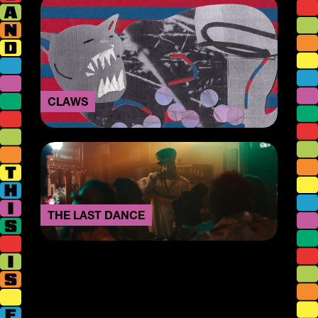
CLAWS
THE LAST DANCE