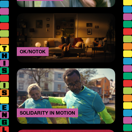
OK/NOTOK
SOLIDARITY IN MOTION