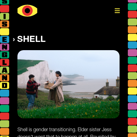
SHELL
Shell is gender transitioning. Elder sister Jess
doesn't want that to happen at all. Reunited by