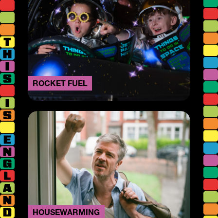
ROCKET FUEL
HOUSEWARMING