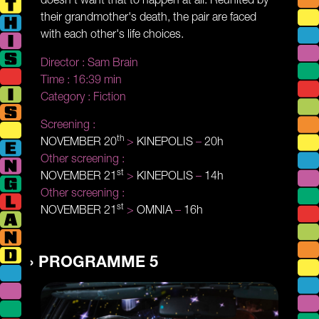
their grandmother's death, the pair are faced
with each other's life choices.
Director :
Sam Brain
Time :
16:39 min
Category :
Fiction
Screening :
th
NOVEMBER 20
>
KINEPOLIS
–
20h
Other screening :
st
NOVEMBER 21
>
KINEPOLIS
–
14h
Other screening :
st
NOVEMBER 21
>
OMNIA
–
16h
PROGRAMME 5