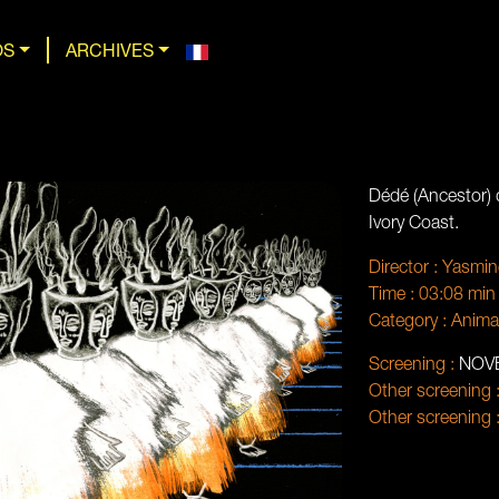
OS
ARCHIVES
Dédé (Ancestor) d
Ivory Coast.
Director :
Yasmin
Time :
03:08 min
Category :
Anima
Screening :
NOV
Other screening 
Other screening 