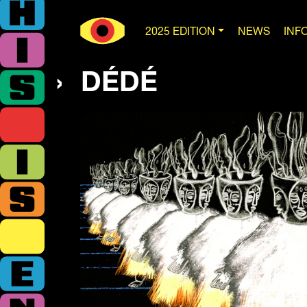
2025 EDITION
NEWS
INF
DÉDÉ