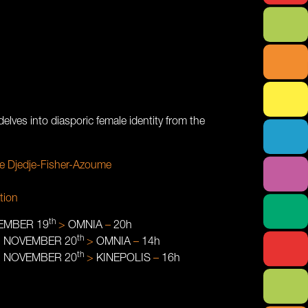
elves into diasporic female identity from the
e Djedje-Fisher-Azoume
tion
th
EMBER 19
>
OMNIA
–
20h
th
:
NOVEMBER 20
>
OMNIA
–
14h
th
:
NOVEMBER 20
>
KINEPOLIS
–
16h