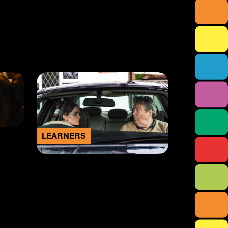
LEARNERS