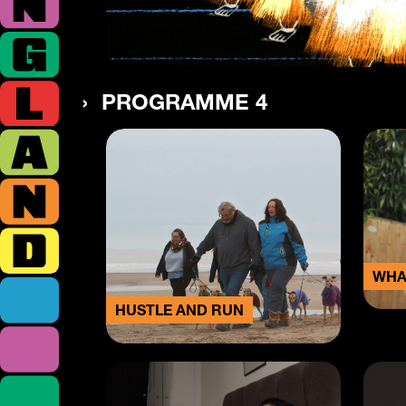
PROGRAMME 4
WHA
HUSTLE AND RUN