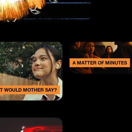
A MATTER OF MINUTES
T WOULD MOTHER SAY?