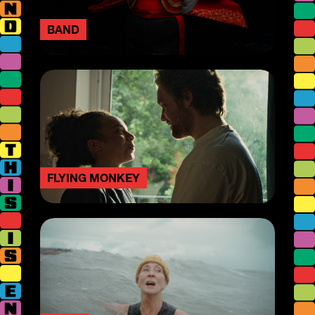
BAND
FLYING MONKEY