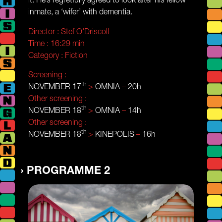
inmate, a ‘wifer’ with dementia.
Director :
Stef O'Driscoll
Time :
16:29 min
Category :
Fiction
Screening :
th
NOVEMBER 17
>
OMNIA
–
20h
Other screening :
th
NOVEMBER 18
>
OMNIA
–
14h
Other screening :
th
NOVEMBER 18
>
KINEPOLIS
–
16h
PROGRAMME 2