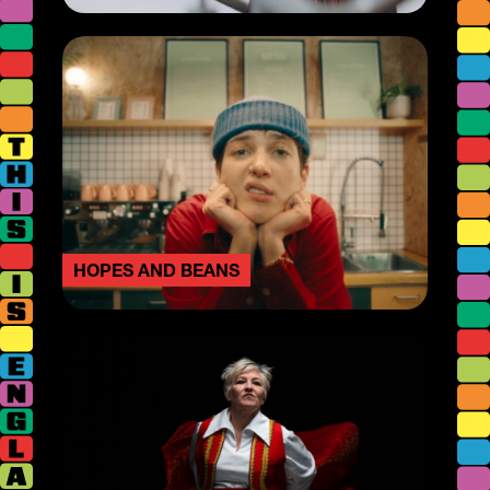
HOPES AND BEANS