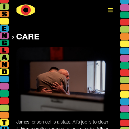
CARE
James’ prison cell is a state, Ali’s job is to clean
it. He’s regretfully agreed to look after his fellow