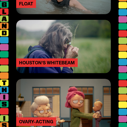
FLOAT
HOUSTON'S WHITEBEAM
OVARY-ACTING