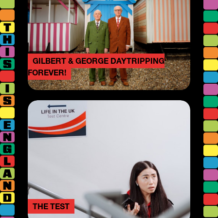
GILBERT & GEORGE DAYTRIPPING
FOREVER!
THE TEST