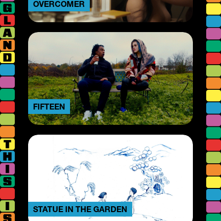
OVERCOMER
FIFTEEN
STATUE IN THE GARDEN