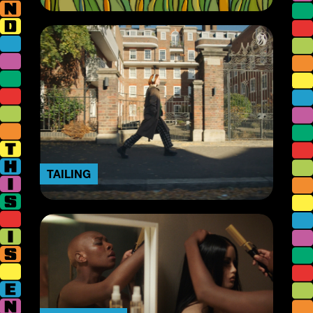
TAILING