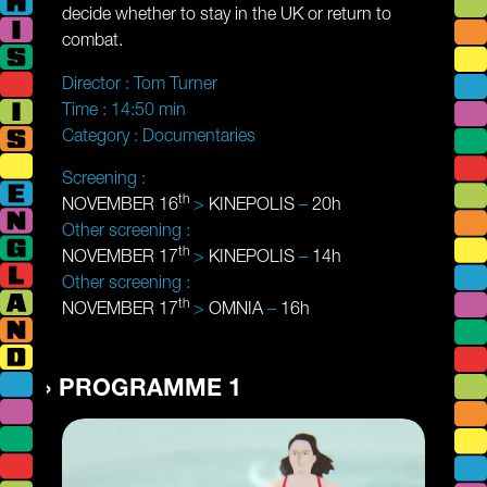
decide whether to stay in the UK or return to
combat.
Director :
Tom Turner
Time :
14:50 min
Category :
Documentaries
Screening :
th
NOVEMBER 16
>
KINEPOLIS
–
20h
Other screening :
th
NOVEMBER 17
>
KINEPOLIS
–
14h
Other screening :
th
NOVEMBER 17
>
OMNIA
–
16h
PROGRAMME 1