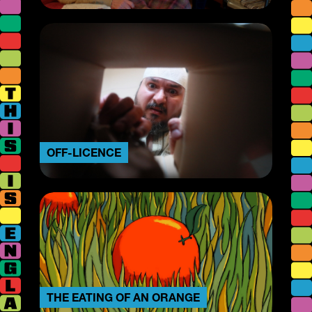
OFF-LICENCE
THE EATING OF AN ORANGE