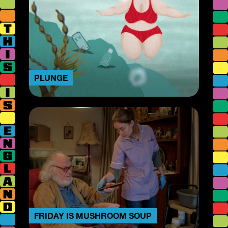
PLUNGE
FRIDAY IS MUSHROOM SOUP