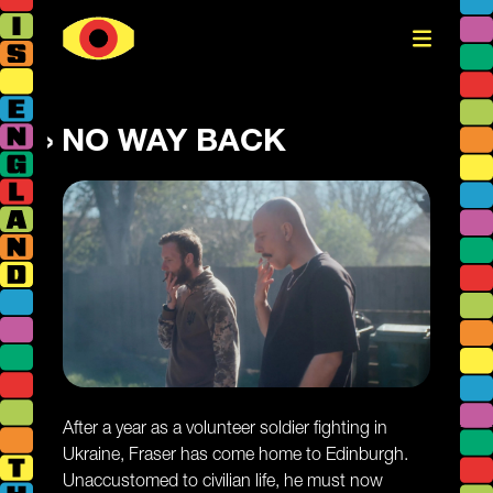
NO WAY BACK
After a year as a volunteer soldier fighting in
Ukraine, Fraser has come home to Edinburgh.
Unaccustomed to civilian life, he must now