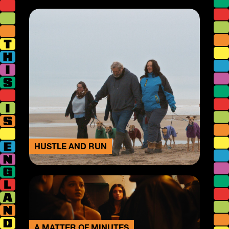
HUSTLE AND RUN
A MATTER OF MINUTES