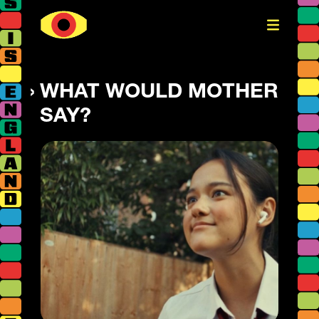
WHAT WOULD MOTHER
SAY?