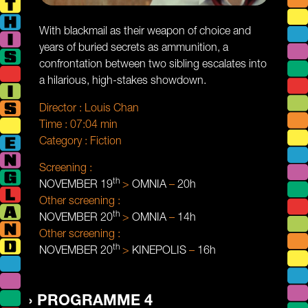
With blackmail as their weapon of choice and
years of buried secrets as ammunition, a
confrontation between two sibling escalates into
a hilarious, high-stakes showdown.
Director :
Louis Chan
Time :
07:04 min
Category :
Fiction
Screening :
th
NOVEMBER 19
>
OMNIA
–
20h
Other screening :
th
NOVEMBER 20
>
OMNIA
–
14h
Other screening :
th
NOVEMBER 20
>
KINEPOLIS
–
16h
PROGRAMME 4