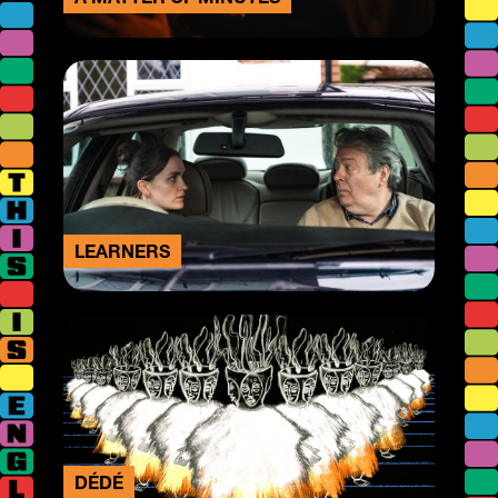
LEARNERS
DÉDÉ