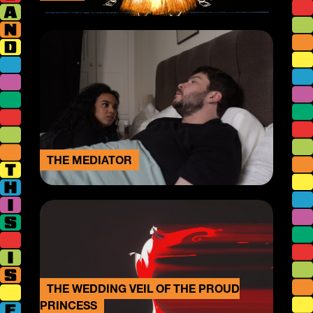
THE MEDIATOR
THE WEDDING VEIL OF THE PROUD
PRINCESS